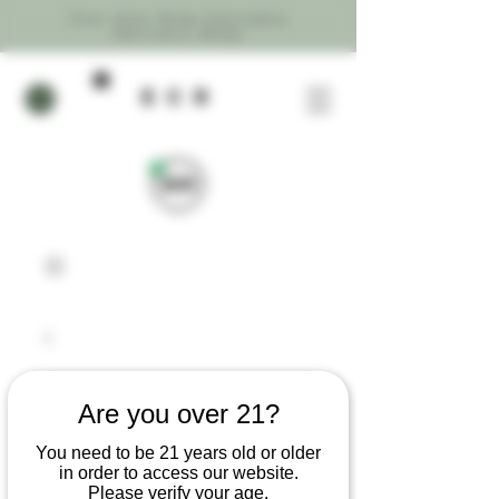
Your One Stop Cannabis
Delivery Shop
ecR
Are you over 21?
You need to be 21 years old or older
in order to access our website.
Please verify your age.