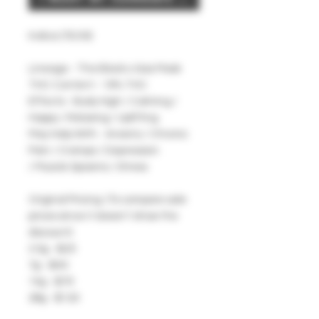
Indica (70/30)
Lineage - The Black x Gas Mask
THC Content - 19% THC
Effects - Body High / Calming /
Happy / Relaxing / Uplifting
May Help With - Anxiety / Chronic
Pain / Cramps / Depression
/ Muscle Spasms / Stress
Original Pricing: (To compare sale
prices since it doesn't show the
discount)
3.5g - $25
7g - $40
14g - $70
28g - $120