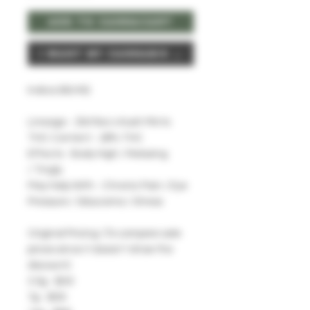
Add To CannaCart
I Want My Cannabis Now
Indica (60/40)
Lineage - Zkittlez x Kush Mints
THC Content - 28% THC
Effects - Body High / Relaxing
/ Tingly
May Help With - Chronic Pain / Eye
Pressure / Glaucoma / Stress
Original Pricing: (To compare sale
prices since it doesn't show the
discount)
3.5g - $30
7g - $50