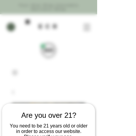
Your One Stop Cannabis
Delivery Shop
ecR
Are you over 21?
You need to be 21 years old or older
in order to access our website.