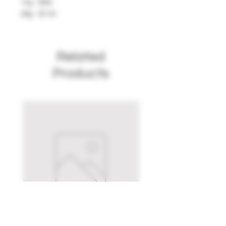
14g - $80
28g - $140
Related
Products