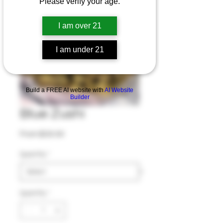
Please verify your age.
I am over 21
I am under 21
Build a FREE AI website with
AI Website
Builder
Blue Zushi
Sale Price
From
$30.00
Quantity
*
Quantity
*