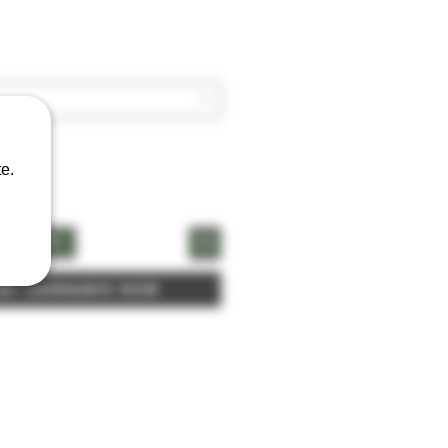
e.
naCart
 My Cannabis Now