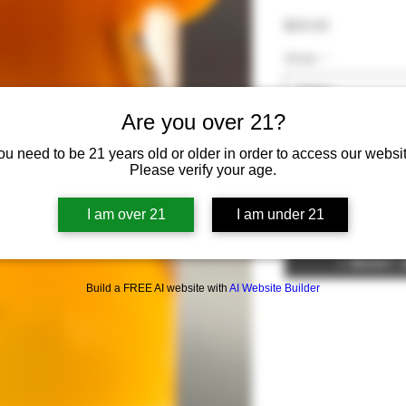
Price
$20.00
Strain
*
Select
Are you over 21?
Quantity
*
ou need to be 21 years old or older in order to access our websit
Please verify your age.
I am over 21
I am under 21
Add To Can
I Want
Build a FREE AI website with
AI Website Builder