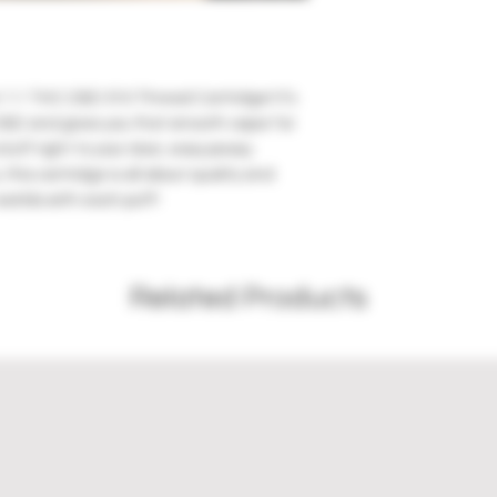
1:1 THC:CBD 510 Thread Cartridge! It’s 
CBD and gives you that smooth vapor for 
uff right to your door, easy peasy. 
this cartridge is all about quality and 
worlds with each puff!
Related Products