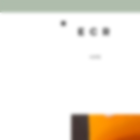
ecR
HOME