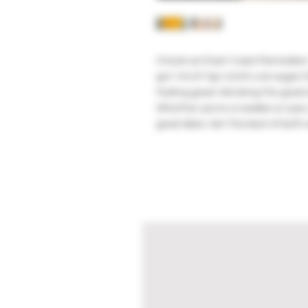
Check out East Coast Remedies' 
got 1ml of top-notch Live sugar:
feeling good. We bring the good st
Whether you're a newbie or a pro, 
good vibes. Get the best of both 