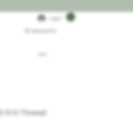
Log In
View points
More
D 510 Thread