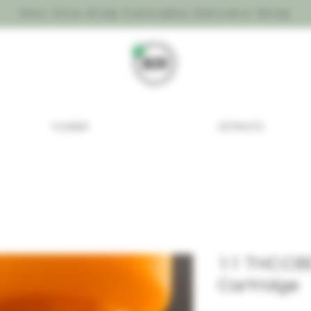
Your One Stop Cannabis Delivery Shop
FLOWER
EXTRACTS
1:1 THC:CB
Cartridge