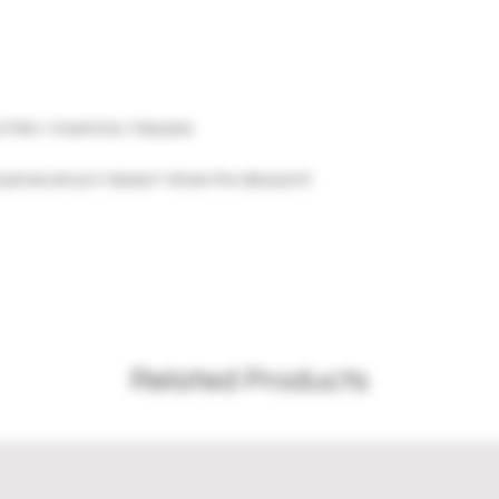
c Pain / Insomnia / Nausea
 prices since it doesn't show the discount)
Related Products