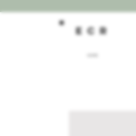
ecR
HOME