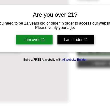
Quantity
*
Are you over 21?
Select
ou need to be 21 years old or older in order to access our websit
Please verify your age.
Quantity
*
I am over 21
I am under 21
Add To Can
Build a FREE AI website with
AI Website Builder
I Want