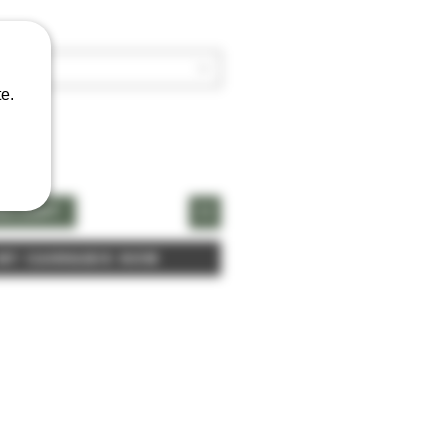
e.
naCart
 My Cannabis Now