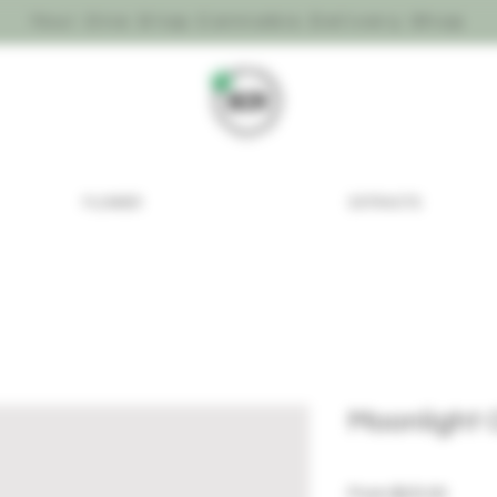
Your One Stop Cannabis Delivery Shop
FLOWER
EXTRACTS
Moonlight
Sale P
From
$25.00