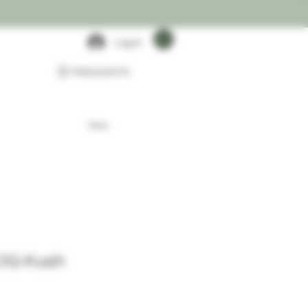
Log In
View points
More
 OG Kush
rice