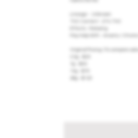
Hybrid (50/50)
Lineage - Unknown
THC Content - 21% THC
Effects - Relaxing
May Help With - Anxiety / Chroni
Original Pricing: (To compare sale
3.5g - $25
7g - $40
14g - $70
28g - $120