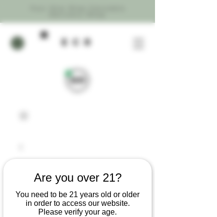
Your One Stop Cannabis
Delivery Shop
ecR
Are you over 21?
You need to be 21 years old or older
in order to access our website.
Please verify your age.