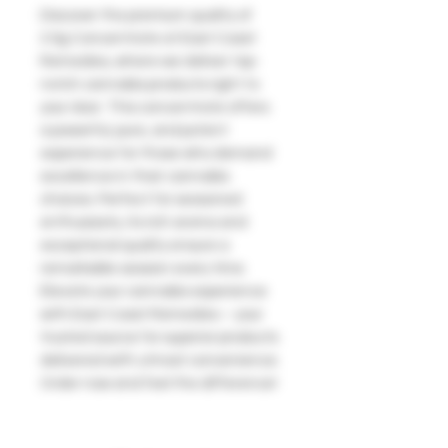
Discover the premium quality of 
3.5g Concentrate at East Coast 
Remedies, where we deliver top-
notch cannabis products right to 
your door. This concentrate offers 
a powerful, pure, and potent 
experience for those who demand 
excellence in their cannabis 
choices. Perfect for seasoned 
enthusiasts, its rich aroma and 
exceptional quality ensure a 
remarkable session every time. 
Elevate your cannabis experience 
with East Coast Remedies – your 
trusted source for superior products 
delivered with utmost convenience. 
Order now and feel the difference!