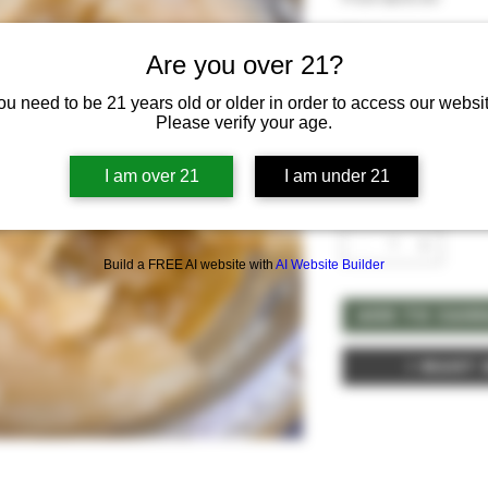
Strain
*
Are you over 21?
Select
ou need to be 21 years old or older in order to access our websit
Please verify your age.
Quantity
*
Select
I am over 21
I am under 21
Quantity
*
Build a FREE AI website with
AI Website Builder
Add To Can
I Want